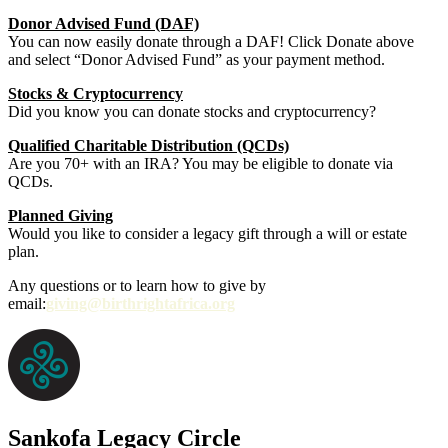
Donor Advised Fund (DAF)
You can now easily donate through a DAF! Click Donate above
and select “Donor Advised Fund” as your payment method.
Stocks & Cryptocurrency
Did you know you can donate stocks and cryptocurrency?
Qualified Charitable Distribution (QCDs)
Are you 70+ with an IRA? You may be eligible to donate via
QCDs.
Planned Giving
Would you like to consider a legacy gift through a will or estate
plan.
Any questions or to learn how to give by
email:
giving@birthrightafrica.org
Sankofa Legacy Circle