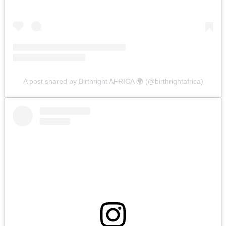
A post shared by Birthright AFRICA 🌍 (@birthrightafrica)