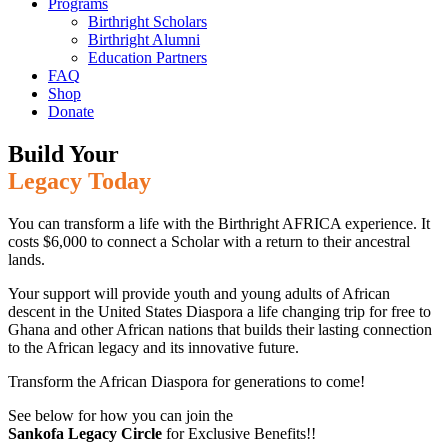
Programs
Birthright Scholars
Birthright Alumni
Education Partners
FAQ
Shop
Donate
Build Your
Legacy Today
You can transform a life with the Birthright AFRICA experience. It
costs $6,000 to connect a Scholar with a return to their ancestral
lands.
Your support will provide youth and young adults of African
descent in the United States Diaspora a life changing trip for free to
Ghana and other African nations that builds their lasting connection
to the African legacy and its innovative future.
Transform the African Diaspora for generations to come!
See below for how you can join the
Sankofa Legacy Circle
for Exclusive Benefits!!