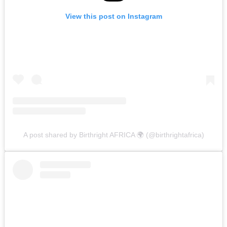
View this post on Instagram
A post shared by Birthright AFRICA 🌍 (@birthrightafrica)