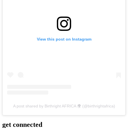
View this post on Instagram
A post shared by Birthright AFRICA 🌍 (@birthrightafrica)
get
connected