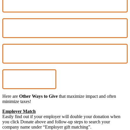
$1,800
$6,000
OTHER
Donate
Here are
Other Ways to Give
that maximize impact and often
minimize taxes!
Employer Match
Easily find out if your employer will double your donation when
you click Donate above and follow-up steps to search your
company name under “Employer gift matching”.