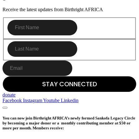
Receive the latest updates from Birthright AFRICA
donate
Facebook
Instagram
Youtube
Linkedin
You can now join Birthright AFRICA’s newly formed Sankofa Legacy Circle
by becoming a major donor or a monthly contributing member at $50 or
more per month. Members receive: