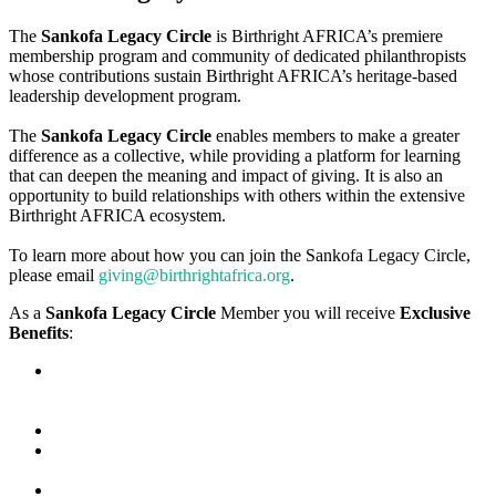
The
Sankofa Legacy Circle
is Birthright AFRICA’s premiere
membership program and community of dedicated philanthropists
whose contributions sustain Birthright AFRICA’s heritage-based
leadership development program.
The
Sankofa Legacy Circle
enables members to make a greater
difference as a collective, while providing a platform for learning
that can deepen the meaning and impact of giving. It is also an
opportunity to build relationships with others within the extensive
Birthright AFRICA ecosystem.
To learn more about how you can join the Sankofa Legacy Circle,
please email
giving@birthrightafrica.org
.
As a
Sankofa Legacy Circle
Member you will receive
Exclusive
Benefits
:
Access to Exclusive Quarterly Live Updates virtually from
Birthright AFRICA Leadership, Partners, Alumni, and Special
Guests
Opportunities to mentor Scholars and Alumni
Exclusive invitations to virtual and in-person events hosted by
Birthright AFRICA
Discounts on Birthright AFRICA brand merchandise and