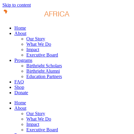
Skip to content
Home
About
Our Story
What We Do
Impact
Executive Board
Programs
Birthright Scholars
Birthright Alumni
Education Partners
FAQ
Shop
Donate
Home
About
Our Story
What We Do
Impact
Executive Board