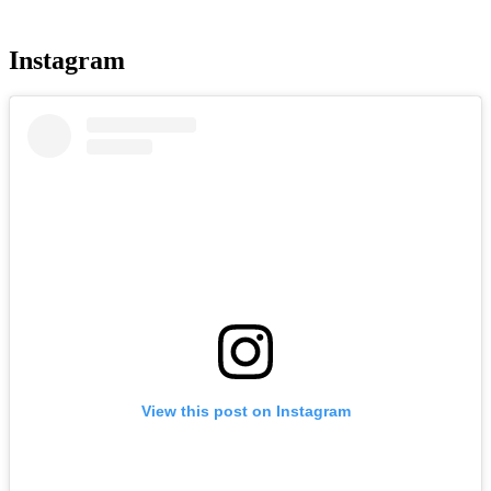
more
Instagram
View this post on Instagram