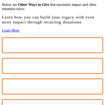
Below are
Other Ways to Give
that maximize impact and often
minimize taxes:
Learn how you can build your legacy with even
more impact through recurring donations.
Learn More
$100
$300
$600